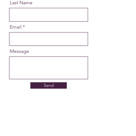
Last Name
Email
Message
Send
Get in Touch