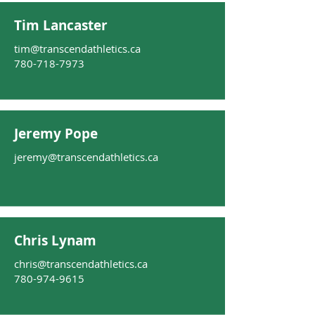
Tim Lancaster
tim@transcendathletics.ca
780-718-7973
Jeremy Pope
jeremy@transcendathletics.ca
Chris Lynam
chris@transcendathletics.ca
780-974-9615