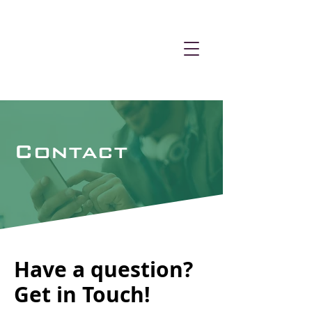
Contact
Have a question?
Get in Touch!