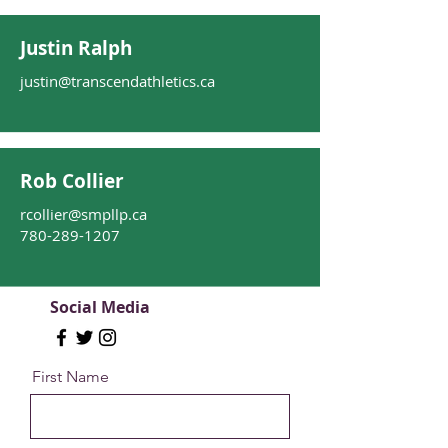
Justin Ralph
justin@transcendathletics.ca
Rob Collier
rcollier@smpllp.ca
780-289-1207
Social Media
First Name