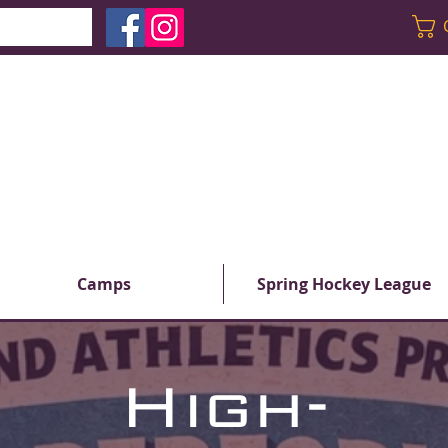
Camps
Spring Hockey League
High-