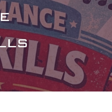
e
lls