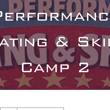
Performanc
ating & Ski
Camp 2
425