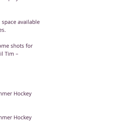
d space available
es.
ome shots for
il Tim –
Summer Hockey
Summer Hockey