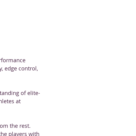
erformance
, edge control,
anding of elite-
letes at
om the rest.
the players with