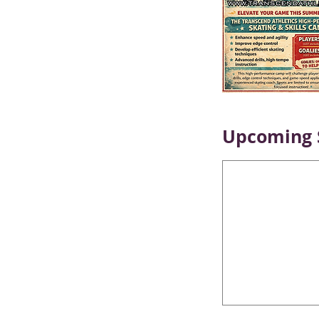
Upcoming 