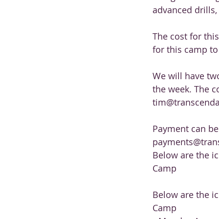
advanced drills,
The cost for thi
for this camp to
We will have tw
the week. The co
tim@transcendath
Payment can be m
payments@trans
Below are the i
Camp
Below are the i
Camp