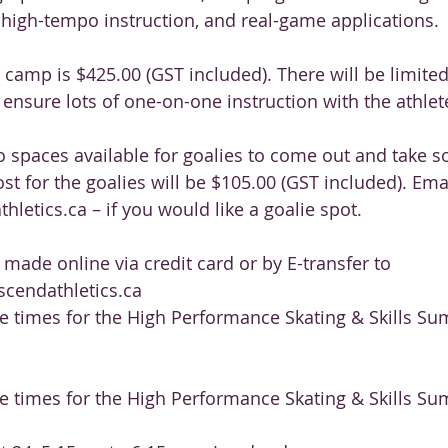
 high-tempo instruction, and real-game applications.
s camp is $425.00 (GST included). There will be limite
 ensure lots of one-on-one instruction with the athlet
o spaces available for goalies to come out and take s
st for the goalies will be $105.00 (GST included). Ema
letics.ca – if you would like a goalie spot.
ade online via credit card or by E-transfer to
cendathletics.ca
ce times for the High Performance Skating & Skills 
ce times for the High Performance Skating & Skills 