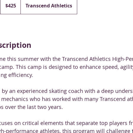
Canadian
$425
Transcend Athletics
dollars
scription
me this summer with the Transcend Athletics High-P
 camp. This camp is designed to enhance speed, agility
ng efficiency.
d by an experienced skating coach with a deep underst
 mechanics who has worked with many Transcend ath
 over the last two years.
ses on critical elements that separate top players fr
h-performance athletes, this program will challenge 