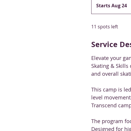
Starts Aug 24
S
t
a
11 spots left
r
t
s
Service De
A
u
Elevate your ga
g
Skating & Skills
2
and overall skati
4
This camp is le
level movement
Transcend camps
The program focu
Designed for hig