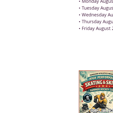
• Monday Augus
• Tuesday Augus
• Wednesday Au
• Thursday Augu
• Friday August