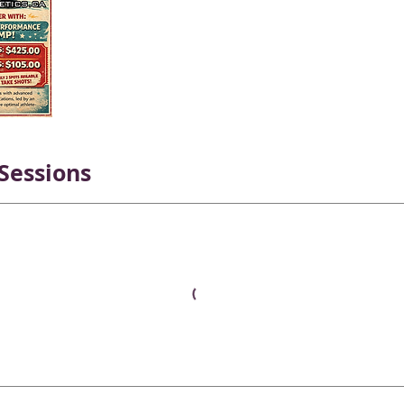
Sessions