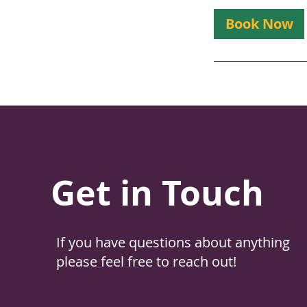
Book Now
Get in Touch
If you have questions about anything
please feel free to reach out!