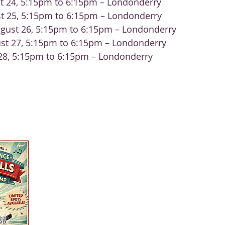
t 24, 5:15pm to 6:15pm – Londonderry
t 25, 5:15pm to 6:15pm – Londonderry
gust 26, 5:15pm to 6:15pm – Londonderry
st 27, 5:15pm to 6:15pm – Londonderry
 28, 5:15pm to 6:15pm – Londonderry