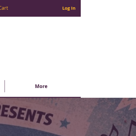
Cart
Log In
More