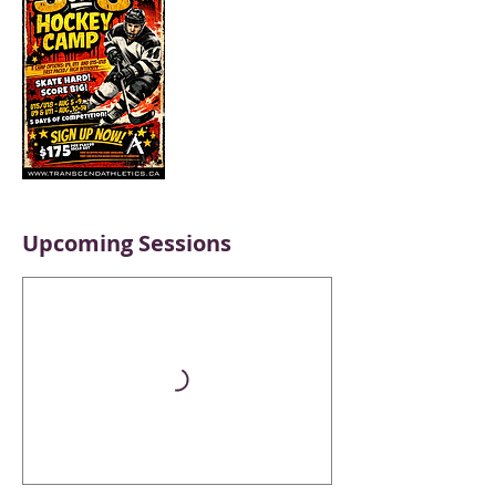
Upcoming Sessions