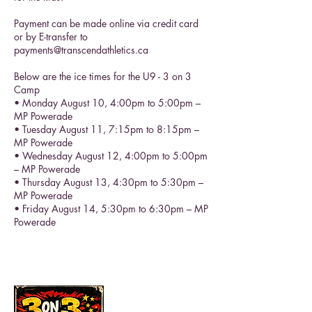
Payment can be made online via credit card
or by E-transfer to
payments@transcendathletics.ca
Below are the ice times for the U9 - 3 on 3
Camp
• Monday August 10, 4:00pm to 5:00pm –
MP Powerade
• Tuesday August 11, 7:15pm to 8:15pm –
MP Powerade
• Wednesday August 12, 4:00pm to 5:00pm
– MP Powerade
• Thursday August 13, 4:30pm to 5:30pm –
MP Powerade
• Friday August 14, 5:30pm to 6:30pm – MP
Powerade