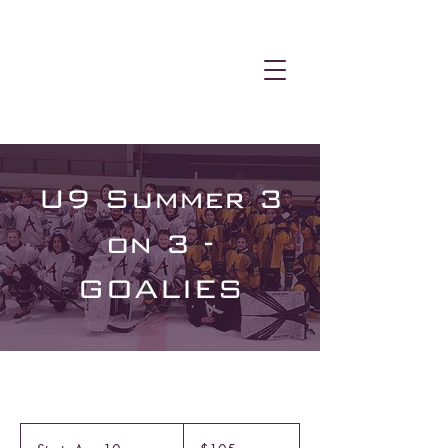
U9 Summer 3
on 3 -
GOALIES
105
Canadian