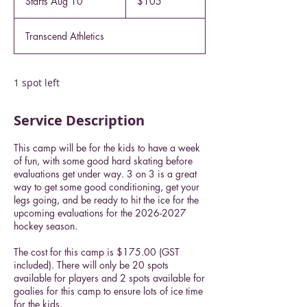
Starts Aug 10
S
$105
dollars
t
a
Transcend Athletics
r
t
s
A
1 spot left
u
g
Service Description
1
0
This camp will be for the kids to have a week
of fun, with some good hard skating before
evaluations get under way. 3 on 3 is a great
way to get some good conditioning, get your
legs going, and be ready to hit the ice for the
upcoming evaluations for the 2026-2027
hockey season.
The cost for this camp is $175.00 (GST
included). There will only be 20 spots
available for players and 2 spots available for
goalies for this camp to ensure lots of ice time
for the kids.