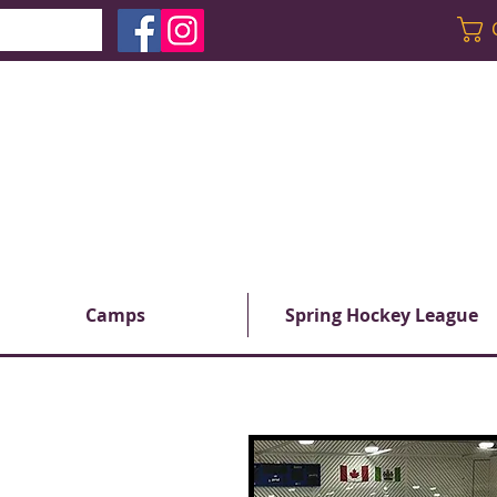
Camps
Spring Hockey League