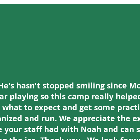
He's hasn't stopped smiling since M
year playing so this camp really helpe
e what to expect and get some pract
anized and run. We appreciate the ex
 your staff had with Noah and can se