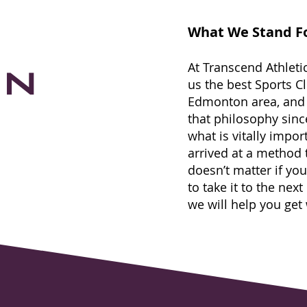
What We Stand F
on
At Transcend Athleti
us the best Sports C
Edmonton area, and
that philosophy sin
what is vitally impor
arri
ved at a method th
doesn’t matter if you
to take it to the next
we will help you get