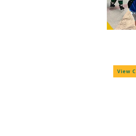
Hockey 
Camps
View 