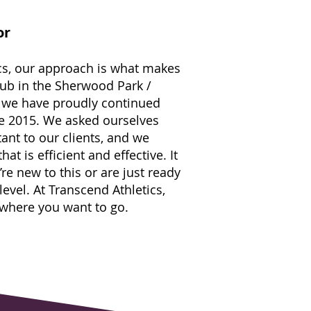
or
cs, our approach is what makes
lub in the Sherwood Park /
 we have proudly continued
ce 2015. We asked ourselves
tant to our clients, and we
at is efficient and effective. It
’re new to this or are just ready
 level. At Transcend Athletics,
 where you want to go.