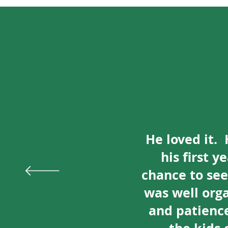
He loved it. 
his first 
chance to se
was well org
and patience