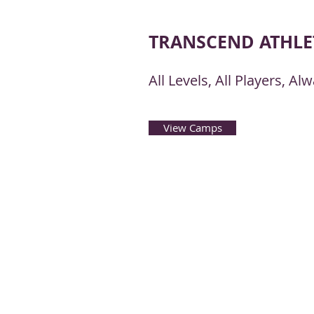
TRANSCEND ATHLE
All Levels, All Players, A
View Camps