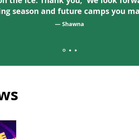
on the ice. Thank you, We look forw
ng season and future camps you may
— Shawna
ws