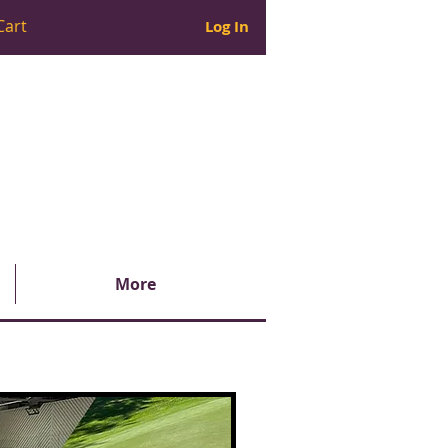
Cart
Log In
More