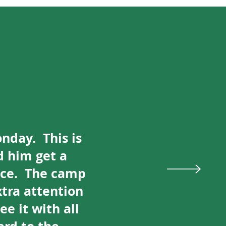
onday. This is
d him get a
ice. The camp
tra attention
e it with all