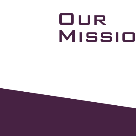
Our
Missi