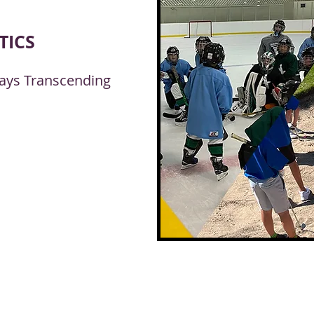
TICS
lways Transcending