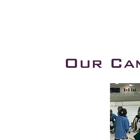
Our Ca