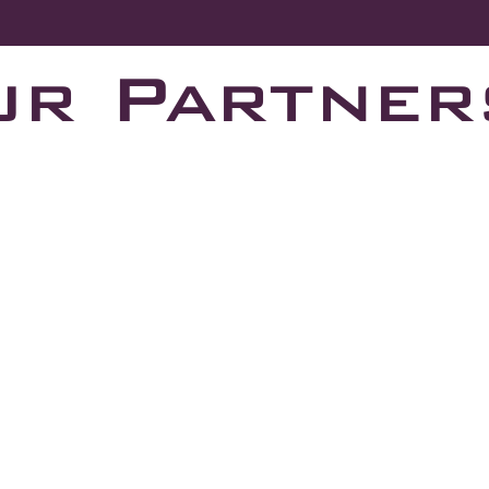
ur Partner