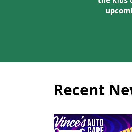
the kids 
upcomi
Recent Ne