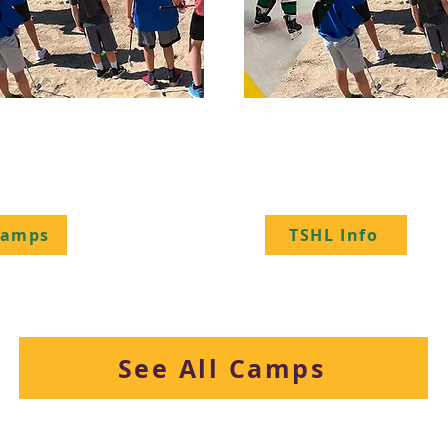
- Golf - Ringette
Transcend Spring
Hockey League
Camps
TSHL Info
See All Camps